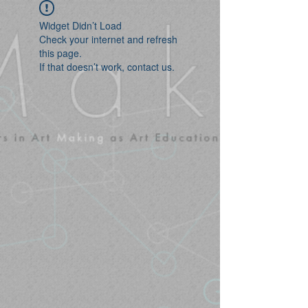
Widget Didn’t Load
Check your internet and refresh
this page.
If that doesn’t work, contact us.