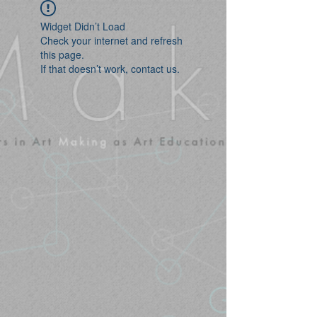
Widget Didn’t Load
Check your internet and refresh
this page.
If that doesn’t work, contact us.